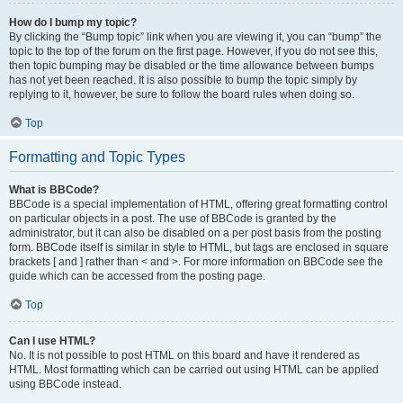
How do I bump my topic?
By clicking the “Bump topic” link when you are viewing it, you can “bump” the
topic to the top of the forum on the first page. However, if you do not see this,
then topic bumping may be disabled or the time allowance between bumps
has not yet been reached. It is also possible to bump the topic simply by
replying to it, however, be sure to follow the board rules when doing so.
Top
Formatting and Topic Types
What is BBCode?
BBCode is a special implementation of HTML, offering great formatting control
on particular objects in a post. The use of BBCode is granted by the
administrator, but it can also be disabled on a per post basis from the posting
form. BBCode itself is similar in style to HTML, but tags are enclosed in square
brackets [ and ] rather than < and >. For more information on BBCode see the
guide which can be accessed from the posting page.
Top
Can I use HTML?
No. It is not possible to post HTML on this board and have it rendered as
HTML. Most formatting which can be carried out using HTML can be applied
using BBCode instead.