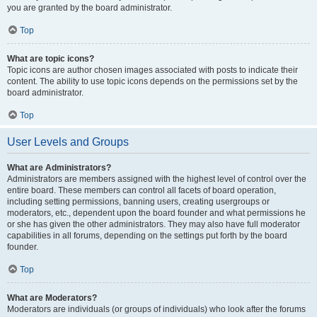
you are granted by the board administrator.
Top
What are topic icons?
Topic icons are author chosen images associated with posts to indicate their
content. The ability to use topic icons depends on the permissions set by the
board administrator.
Top
User Levels and Groups
What are Administrators?
Administrators are members assigned with the highest level of control over the
entire board. These members can control all facets of board operation,
including setting permissions, banning users, creating usergroups or
moderators, etc., dependent upon the board founder and what permissions he
or she has given the other administrators. They may also have full moderator
capabilities in all forums, depending on the settings put forth by the board
founder.
Top
What are Moderators?
Moderators are individuals (or groups of individuals) who look after the forums