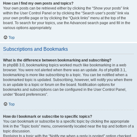
How can I find my own posts and topics?
Your own posts can be retrieved either by clicking the “Show your posts” link
within the User Control Panel or by clicking the “Search user’s posts” link via
your own profile page or by clicking the “Quick links” menu at the top of the
board. To search for your topics, use the Advanced search page and fill in the
various options appropriately.
Top
Subscriptions and Bookmarks
What is the difference between bookmarking and subscribing?
In phpBB 3.0, bookmarking topics worked much like bookmarking in a web
browser. You were not alerted when there was an update. As of phpBB 3.1,
bookmarking is more like subscribing to a topic. You can be notified when a
bookmarked topic is updated. Subscribing, however, will notify you when there
is an update to a topic or forum on the board. Notification options for
bookmarks and subscriptions can be configured in the User Control Panel,
under “Board preferences”.
Top
How do I bookmark or subscribe to specific topics?
You can bookmark or subscribe to a specific topic by clicking the appropriate
link in the “Topic tools” menu, conveniently located near the top and bottom of a
topic discussion.
Replying to a topic with the “Notify me when a reply is posted” option checked