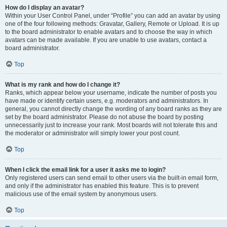
How do I display an avatar?
Within your User Control Panel, under “Profile” you can add an avatar by using
one of the four following methods: Gravatar, Gallery, Remote or Upload. It is up
to the board administrator to enable avatars and to choose the way in which
avatars can be made available. If you are unable to use avatars, contact a
board administrator.
Top
What is my rank and how do I change it?
Ranks, which appear below your username, indicate the number of posts you
have made or identify certain users, e.g. moderators and administrators. In
general, you cannot directly change the wording of any board ranks as they are
set by the board administrator. Please do not abuse the board by posting
unnecessarily just to increase your rank. Most boards will not tolerate this and
the moderator or administrator will simply lower your post count.
Top
When I click the email link for a user it asks me to login?
Only registered users can send email to other users via the built-in email form,
and only if the administrator has enabled this feature. This is to prevent
malicious use of the email system by anonymous users.
Top