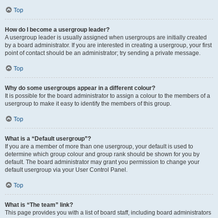
Top
How do I become a usergroup leader?
A usergroup leader is usually assigned when usergroups are initially created
by a board administrator. If you are interested in creating a usergroup, your first
point of contact should be an administrator; try sending a private message.
Top
Why do some usergroups appear in a different colour?
It is possible for the board administrator to assign a colour to the members of a
usergroup to make it easy to identify the members of this group.
Top
What is a “Default usergroup”?
If you are a member of more than one usergroup, your default is used to
determine which group colour and group rank should be shown for you by
default. The board administrator may grant you permission to change your
default usergroup via your User Control Panel.
Top
What is “The team” link?
This page provides you with a list of board staff, including board administrators