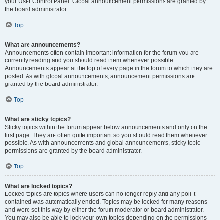
your User Control Panel. Global announcement permissions are granted by
the board administrator.
Top
What are announcements?
Announcements often contain important information for the forum you are
currently reading and you should read them whenever possible.
Announcements appear at the top of every page in the forum to which they are
posted. As with global announcements, announcement permissions are
granted by the board administrator.
Top
What are sticky topics?
Sticky topics within the forum appear below announcements and only on the
first page. They are often quite important so you should read them whenever
possible. As with announcements and global announcements, sticky topic
permissions are granted by the board administrator.
Top
What are locked topics?
Locked topics are topics where users can no longer reply and any poll it
contained was automatically ended. Topics may be locked for many reasons
and were set this way by either the forum moderator or board administrator.
You may also be able to lock your own topics depending on the permissions