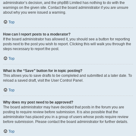
administrator’s decision, and the phpBB Limited has nothing to do with the
warnings on the given site. Contact the board administrator if you are unsure
about why you were issued a warning.
Top
How can I report posts to a moderator?
If the board administrator has allowed it, you should see a button for reporting
posts next to the post you wish to report. Clicking this will walk you through the
steps necessary to report the post.
Top
What is the “Save” button for in topic posting?
This allows you to save drafts to be completed and submitted at a later date. To
reload a saved draft, visit the User Control Panel.
Top
Why does my post need to be approved?
The board administrator may have decided that posts in the forum you are
posting to require review before submission. It is also possible that the
administrator has placed you in a group of users whose posts require review
before submission. Please contact the board administrator for further details.
Top