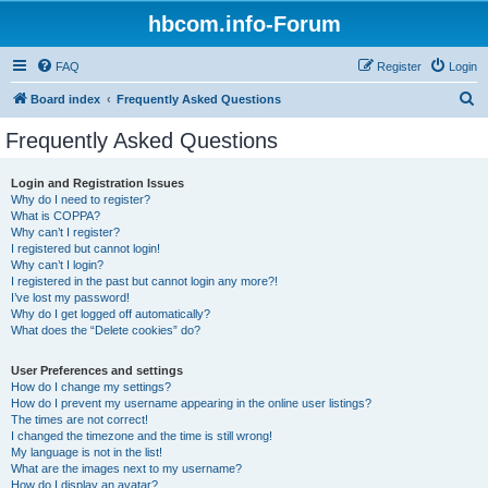
hbcom.info-Forum
FAQ
Register
Login
S
Board index
Frequently Asked Questions
e
Frequently Asked Questions
a
r
Login and Registration Issues
Why do I need to register?
c
What is COPPA?
h
Why can’t I register?
I registered but cannot login!
Why can’t I login?
I registered in the past but cannot login any more?!
I’ve lost my password!
Why do I get logged off automatically?
What does the “Delete cookies” do?
User Preferences and settings
How do I change my settings?
How do I prevent my username appearing in the online user listings?
The times are not correct!
I changed the timezone and the time is still wrong!
My language is not in the list!
What are the images next to my username?
How do I display an avatar?