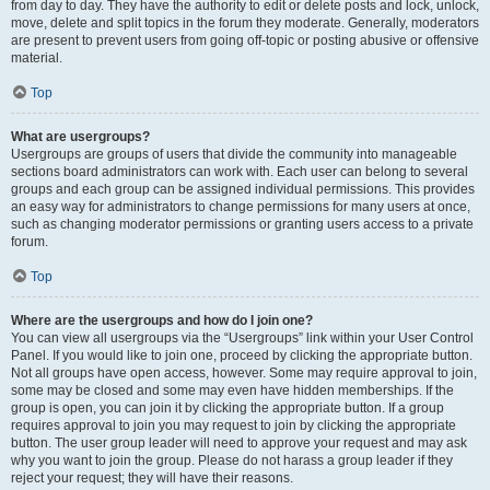
from day to day. They have the authority to edit or delete posts and lock, unlock,
move, delete and split topics in the forum they moderate. Generally, moderators
are present to prevent users from going off-topic or posting abusive or offensive
material.
Top
What are usergroups?
Usergroups are groups of users that divide the community into manageable
sections board administrators can work with. Each user can belong to several
groups and each group can be assigned individual permissions. This provides
an easy way for administrators to change permissions for many users at once,
such as changing moderator permissions or granting users access to a private
forum.
Top
Where are the usergroups and how do I join one?
You can view all usergroups via the “Usergroups” link within your User Control
Panel. If you would like to join one, proceed by clicking the appropriate button.
Not all groups have open access, however. Some may require approval to join,
some may be closed and some may even have hidden memberships. If the
group is open, you can join it by clicking the appropriate button. If a group
requires approval to join you may request to join by clicking the appropriate
button. The user group leader will need to approve your request and may ask
why you want to join the group. Please do not harass a group leader if they
reject your request; they will have their reasons.