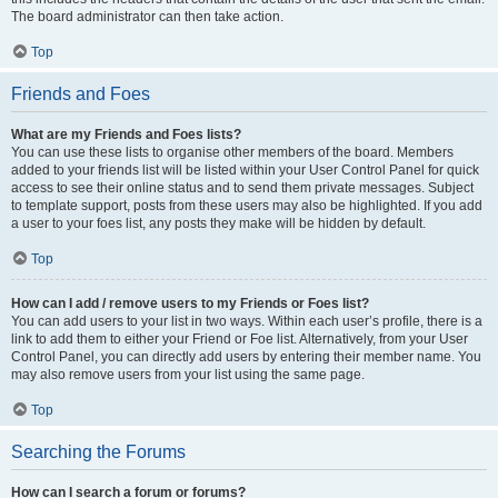
The board administrator can then take action.
Top
Friends and Foes
What are my Friends and Foes lists?
You can use these lists to organise other members of the board. Members
added to your friends list will be listed within your User Control Panel for quick
access to see their online status and to send them private messages. Subject
to template support, posts from these users may also be highlighted. If you add
a user to your foes list, any posts they make will be hidden by default.
Top
How can I add / remove users to my Friends or Foes list?
You can add users to your list in two ways. Within each user’s profile, there is a
link to add them to either your Friend or Foe list. Alternatively, from your User
Control Panel, you can directly add users by entering their member name. You
may also remove users from your list using the same page.
Top
Searching the Forums
How can I search a forum or forums?