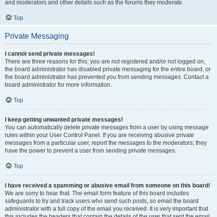
and moderators and other details such as the forums they moderate.
Top
Private Messaging
I cannot send private messages!
There are three reasons for this; you are not registered and/or not logged on,
the board administrator has disabled private messaging for the entire board, or
the board administrator has prevented you from sending messages. Contact a
board administrator for more information.
Top
I keep getting unwanted private messages!
You can automatically delete private messages from a user by using message
rules within your User Control Panel. If you are receiving abusive private
messages from a particular user, report the messages to the moderators; they
have the power to prevent a user from sending private messages.
Top
I have received a spamming or abusive email from someone on this board!
We are sorry to hear that. The email form feature of this board includes
safeguards to try and track users who send such posts, so email the board
administrator with a full copy of the email you received. It is very important that
this includes the headers that contain the details of the user that sent the email.