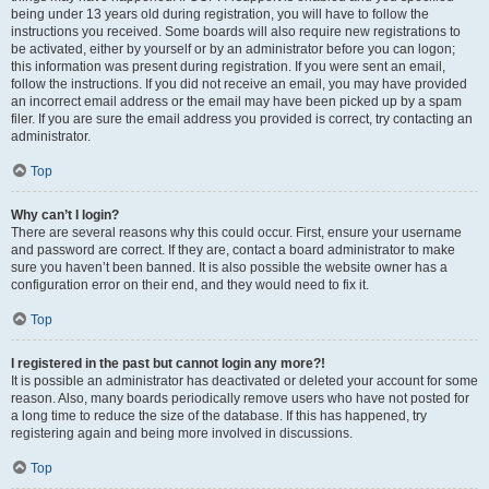
being under 13 years old during registration, you will have to follow the
instructions you received. Some boards will also require new registrations to
be activated, either by yourself or by an administrator before you can logon;
this information was present during registration. If you were sent an email,
follow the instructions. If you did not receive an email, you may have provided
an incorrect email address or the email may have been picked up by a spam
filer. If you are sure the email address you provided is correct, try contacting an
administrator.
Top
Why can’t I login?
There are several reasons why this could occur. First, ensure your username
and password are correct. If they are, contact a board administrator to make
sure you haven’t been banned. It is also possible the website owner has a
configuration error on their end, and they would need to fix it.
Top
I registered in the past but cannot login any more?!
It is possible an administrator has deactivated or deleted your account for some
reason. Also, many boards periodically remove users who have not posted for
a long time to reduce the size of the database. If this has happened, try
registering again and being more involved in discussions.
Top