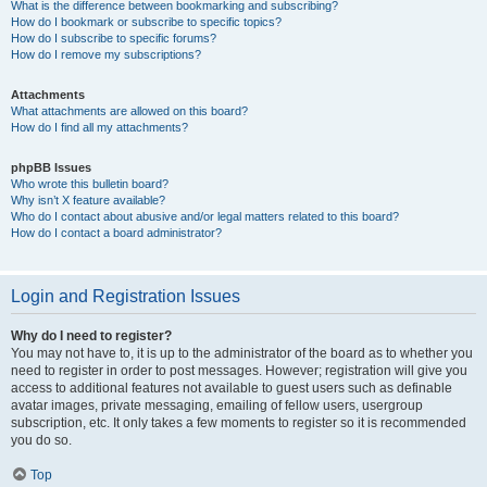
What is the difference between bookmarking and subscribing?
How do I bookmark or subscribe to specific topics?
How do I subscribe to specific forums?
How do I remove my subscriptions?
Attachments
What attachments are allowed on this board?
How do I find all my attachments?
phpBB Issues
Who wrote this bulletin board?
Why isn’t X feature available?
Who do I contact about abusive and/or legal matters related to this board?
How do I contact a board administrator?
Login and Registration Issues
Why do I need to register?
You may not have to, it is up to the administrator of the board as to whether you
need to register in order to post messages. However; registration will give you
access to additional features not available to guest users such as definable
avatar images, private messaging, emailing of fellow users, usergroup
subscription, etc. It only takes a few moments to register so it is recommended
you do so.
Top