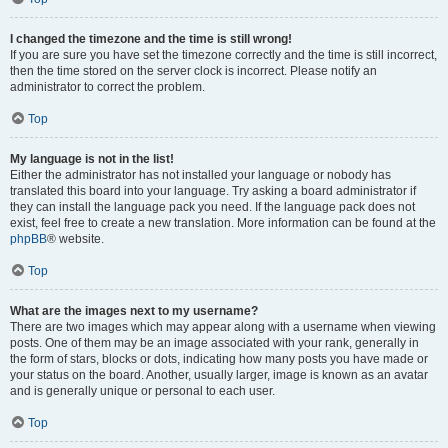
I changed the timezone and the time is still wrong!
If you are sure you have set the timezone correctly and the time is still incorrect,
then the time stored on the server clock is incorrect. Please notify an
administrator to correct the problem.
Top
My language is not in the list!
Either the administrator has not installed your language or nobody has
translated this board into your language. Try asking a board administrator if
they can install the language pack you need. If the language pack does not
exist, feel free to create a new translation. More information can be found at the
phpBB
® website.
Top
What are the images next to my username?
There are two images which may appear along with a username when viewing
posts. One of them may be an image associated with your rank, generally in
the form of stars, blocks or dots, indicating how many posts you have made or
your status on the board. Another, usually larger, image is known as an avatar
and is generally unique or personal to each user.
Top