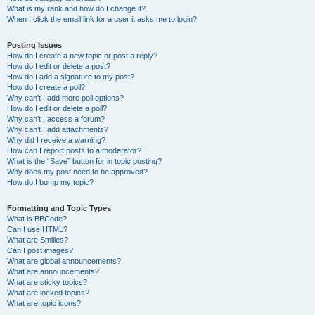
What is my rank and how do I change it?
When I click the email link for a user it asks me to login?
Posting Issues
How do I create a new topic or post a reply?
How do I edit or delete a post?
How do I add a signature to my post?
How do I create a poll?
Why can’t I add more poll options?
How do I edit or delete a poll?
Why can’t I access a forum?
Why can’t I add attachments?
Why did I receive a warning?
How can I report posts to a moderator?
What is the “Save” button for in topic posting?
Why does my post need to be approved?
How do I bump my topic?
Formatting and Topic Types
What is BBCode?
Can I use HTML?
What are Smilies?
Can I post images?
What are global announcements?
What are announcements?
What are sticky topics?
What are locked topics?
What are topic icons?