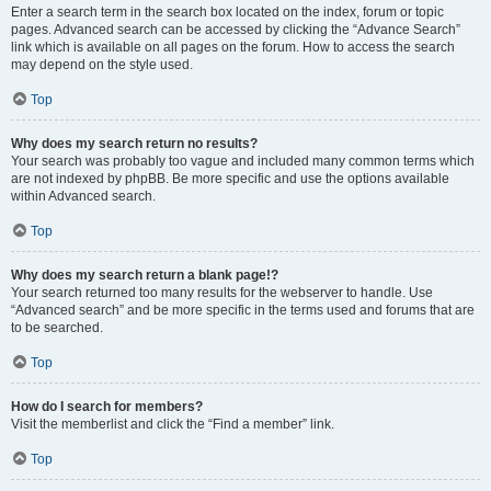
Enter a search term in the search box located on the index, forum or topic
pages. Advanced search can be accessed by clicking the “Advance Search”
link which is available on all pages on the forum. How to access the search
may depend on the style used.
Top
Why does my search return no results?
Your search was probably too vague and included many common terms which
are not indexed by phpBB. Be more specific and use the options available
within Advanced search.
Top
Why does my search return a blank page!?
Your search returned too many results for the webserver to handle. Use
“Advanced search” and be more specific in the terms used and forums that are
to be searched.
Top
How do I search for members?
Visit the memberlist and click the “Find a member” link.
Top