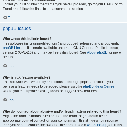
To find your list of attachments that you have uploaded, go to your User Control
Panel and follow the links to the attachments section.
Top
phpBB Issues
Who wrote this bulletin board?
This software (in its unmodified form) is produced, released and is copyright
phpBB Limited
. It is made available under the GNU General Public License,
version 2 (GPL-2.0) and may be freely distributed. See
About phpBB
for more
details.
Top
Why isn’t X feature available?
This software was written by and licensed through phpBB Limited. If you
believe a feature needs to be added please visit the
phpBB Ideas Centre
,
where you can upvote existing ideas or suggest new features.
Top
Who do I contact about abusive and/or legal matters related to this board?
Any of the administrators listed on the “The team” page should be an
appropriate point of contact for your complaints. If this still gets no response
then you should contact the owner of the domain (do a
whois lookup
) or, if this