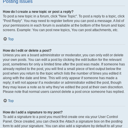
Posting Issues
How do I create a new topic or post a reply?
To post a new topic in a forum, click "New Topic". To post a reply to a topic, click
"Post Reply". You may need to register before you can post a message. A list of
your permissions in each forum is available at the bottom of the forum and topic
screens. Example: You can post new topics, You can post attachments, etc.
Top
How do I edit or delete a post?
Unless you are a board administrator or moderator, you can only edit or delete
your own posts. You can edit a post by clicking the edit button for the relevant
post, sometimes for only a limited time after the post was made. If someone has
already replied to the post, you will find a small piece of text output below the
post when you return to the topic which lists the number of times you edited it
along with the date and time. This will only appear if someone has made a
reply; it will not appear if a moderator or administrator edited the post, though
they may leave a note as to why they’ve edited the post at their own discretion.
Please note that normal users cannot delete a post once someone has replied.
Top
How do I add a signature to my post?
To add a signature to a post you must first create one via your User Control
Panel. Once created, you can check the
Attach a signature
box on the posting
form to add your signature. You can also add a signature by default to all your