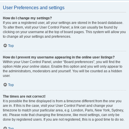
User Preferences and settings
How do I change my settings?
If you are a registered user, all your settings are stored in the board database.
To alter them, visit your User Control Panel; a link can usually be found by
clicking on your username at the top of board pages. This system will allow you
to change all your settings and preferences.
Top
How do I prevent my username appearing in the online user listings?
Within your User Control Panel, under “Board preferences”, you will find the
option
Hide your online status
. Enable this option and you will only appear to
the administrators, moderators and yourself. You will be counted as a hidden
user.
Top
The times are not correct!
It is possible the time displayed is from a timezone different from the one you
are in. If this is the case, visit your User Control Panel and change your
timezone to match your particular area, e.g. London, Paris, New York, Sydney,
etc. Please note that changing the timezone, like most settings, can only be
done by registered users. If you are not registered, this is a good time to do so.
Top