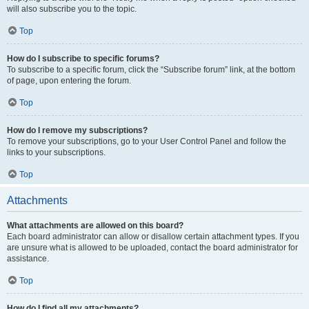
will also subscribe you to the topic.
Top
How do I subscribe to specific forums?
To subscribe to a specific forum, click the “Subscribe forum” link, at the bottom
of page, upon entering the forum.
Top
How do I remove my subscriptions?
To remove your subscriptions, go to your User Control Panel and follow the
links to your subscriptions.
Top
Attachments
What attachments are allowed on this board?
Each board administrator can allow or disallow certain attachment types. If you
are unsure what is allowed to be uploaded, contact the board administrator for
assistance.
Top
How do I find all my attachments?