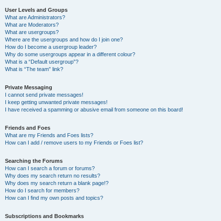
User Levels and Groups
What are Administrators?
What are Moderators?
What are usergroups?
Where are the usergroups and how do I join one?
How do I become a usergroup leader?
Why do some usergroups appear in a different colour?
What is a “Default usergroup”?
What is “The team” link?
Private Messaging
I cannot send private messages!
I keep getting unwanted private messages!
I have received a spamming or abusive email from someone on this board!
Friends and Foes
What are my Friends and Foes lists?
How can I add / remove users to my Friends or Foes list?
Searching the Forums
How can I search a forum or forums?
Why does my search return no results?
Why does my search return a blank page!?
How do I search for members?
How can I find my own posts and topics?
Subscriptions and Bookmarks