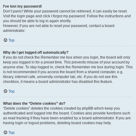
I’ve lost my password!
Don’t panic! While your password cannot be retrieved, it can easily be reset.
Visit the login page and click
I forgot my password
. Follow the instructions and
you should be able to log in again shortly.
However, if you are not able to reset your password, contact a board
administrator.
Top
Why do I get logged off automatically?
If you do not check the
Remember me
box when you login, the board will only
keep you logged in for a preset time. This prevents misuse of your account by
anyone else. To stay logged in, check the
Remember me
box during login. This
is not recommended if you access the board from a shared computer, e.g.
library, internet cafe, university computer lab, etc. If you do not see this
checkbox, it means a board administrator has disabled this feature.
Top
What does the “Delete cookies” do?
“Delete cookies” deletes the cookies created by phpBB which keep you
authenticated and logged into the board. Cookies also provide functions such
as read tracking if they have been enabled by a board administrator. If you are
having login or logout problems, deleting board cookies may help.
Top