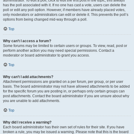
administrator. To edit a poll, click to edit the first post in the topic; this always
has the poll associated with it. If no one has cast a vote, users can delete the
poll or edit any poll option. However, if members have already placed votes,
only moderators or administrators can edit or delete it. This prevents the poll’s
options from being changed mid-way through a poll.
Top
Why can’t I access a forum?
Some forums may be limited to certain users or groups. To view, read, post or
perform another action you may need special permissions. Contact a
moderator or board administrator to grant you access.
Top
Why can’t I add attachments?
Attachment permissions are granted on a per forum, per group, or per user
basis. The board administrator may not have allowed attachments to be added
for the specific forum you are posting in, or perhaps only certain groups can
post attachments. Contact the board administrator if you are unsure about why
you are unable to add attachments.
Top
Why did I receive a warning?
Each board administrator has their own set of rules for their site. If you have
broken a rule, you may be issued a warning. Please note that this is the board