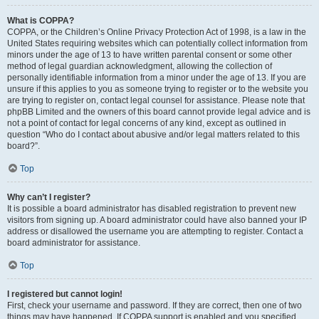
What is COPPA?
COPPA, or the Children’s Online Privacy Protection Act of 1998, is a law in the
United States requiring websites which can potentially collect information from
minors under the age of 13 to have written parental consent or some other
method of legal guardian acknowledgment, allowing the collection of
personally identifiable information from a minor under the age of 13. If you are
unsure if this applies to you as someone trying to register or to the website you
are trying to register on, contact legal counsel for assistance. Please note that
phpBB Limited and the owners of this board cannot provide legal advice and is
not a point of contact for legal concerns of any kind, except as outlined in
question “Who do I contact about abusive and/or legal matters related to this
board?”.
Top
Why can’t I register?
It is possible a board administrator has disabled registration to prevent new
visitors from signing up. A board administrator could have also banned your IP
address or disallowed the username you are attempting to register. Contact a
board administrator for assistance.
Top
I registered but cannot login!
First, check your username and password. If they are correct, then one of two
things may have happened. If COPPA support is enabled and you specified