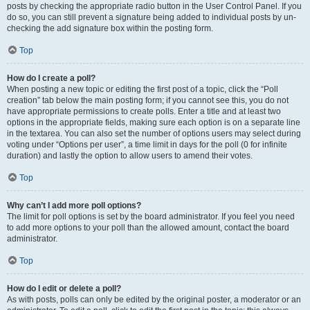
posts by checking the appropriate radio button in the User Control Panel. If you
do so, you can still prevent a signature being added to individual posts by un-
checking the add signature box within the posting form.
Top
How do I create a poll?
When posting a new topic or editing the first post of a topic, click the “Poll
creation” tab below the main posting form; if you cannot see this, you do not
have appropriate permissions to create polls. Enter a title and at least two
options in the appropriate fields, making sure each option is on a separate line
in the textarea. You can also set the number of options users may select during
voting under “Options per user”, a time limit in days for the poll (0 for infinite
duration) and lastly the option to allow users to amend their votes.
Top
Why can’t I add more poll options?
The limit for poll options is set by the board administrator. If you feel you need
to add more options to your poll than the allowed amount, contact the board
administrator.
Top
How do I edit or delete a poll?
As with posts, polls can only be edited by the original poster, a moderator or an