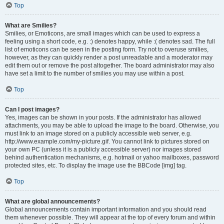
Top
What are Smilies?
Smilies, or Emoticons, are small images which can be used to express a
feeling using a short code, e.g. :) denotes happy, while :( denotes sad. The full
list of emoticons can be seen in the posting form. Try not to overuse smilies,
however, as they can quickly render a post unreadable and a moderator may
edit them out or remove the post altogether. The board administrator may also
have set a limit to the number of smilies you may use within a post.
Top
Can I post images?
Yes, images can be shown in your posts. If the administrator has allowed
attachments, you may be able to upload the image to the board. Otherwise, you
must link to an image stored on a publicly accessible web server, e.g.
http://www.example.com/my-picture.gif. You cannot link to pictures stored on
your own PC (unless it is a publicly accessible server) nor images stored
behind authentication mechanisms, e.g. hotmail or yahoo mailboxes, password
protected sites, etc. To display the image use the BBCode [img] tag.
Top
What are global announcements?
Global announcements contain important information and you should read
them whenever possible. They will appear at the top of every forum and within