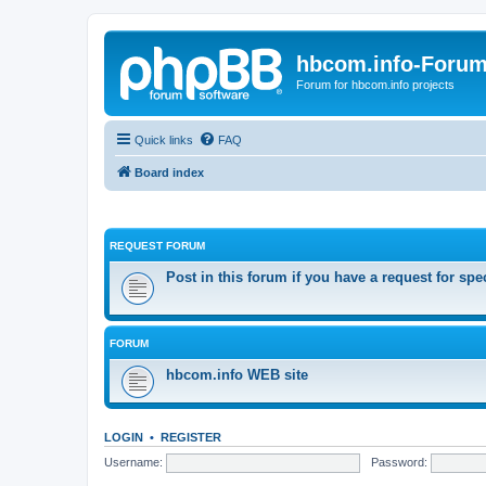
hbcom.info-Foru
Forum for hbcom.info projects
Quick links
FAQ
Board index
REQUEST FORUM
Post in this forum if you have a request for spe
FORUM
hbcom.info WEB site
LOGIN
•
REGISTER
Username:
Password: