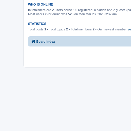
WHO IS ONLINE
In total there are
2
users online :: 0 registered, 0 hidden and 2 guests (b
Most users ever online was
526
on Mon Mar 23, 2026 3:32 am
STATISTICS
Total posts
1
• Total topics
2
• Total members
2
• Our newest member
ve
Board index