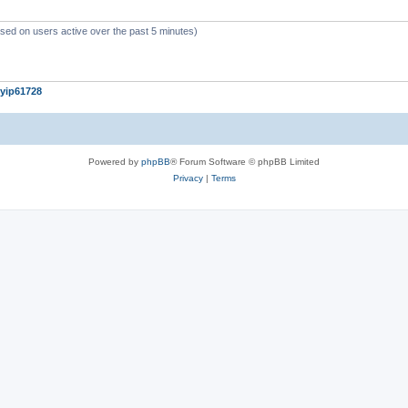
c
s
ased on users active over the past 5 minutes)
yip61728
Powered by
phpBB
® Forum Software © phpBB Limited
Privacy
|
Terms