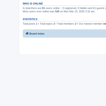
WHO IS ONLINE
In total there are
61
users online :: 0 registered, 0 hidden and 61 guests
Most users ever online was
526
on Mon Mar 23, 2026 3:32 am
STATISTICS
Total posts
1
• Total topics
2
• Total members
2
• Our newest member
ve
Board index