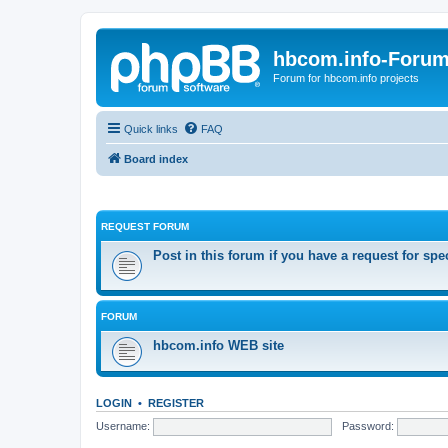
hbcom.info-Foru
Forum for hbcom.info projects
Quick links
FAQ
Board index
REQUEST FORUM
Post in this forum if you have a request for spe
FORUM
hbcom.info WEB site
LOGIN
•
REGISTER
Username:
Password: