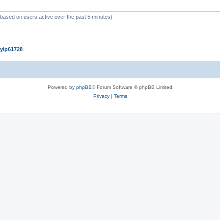
c
s
 (based on users active over the past 5 minutes)
yip61728
Powered by
phpBB
® Forum Software © phpBB Limited
Privacy
|
Terms