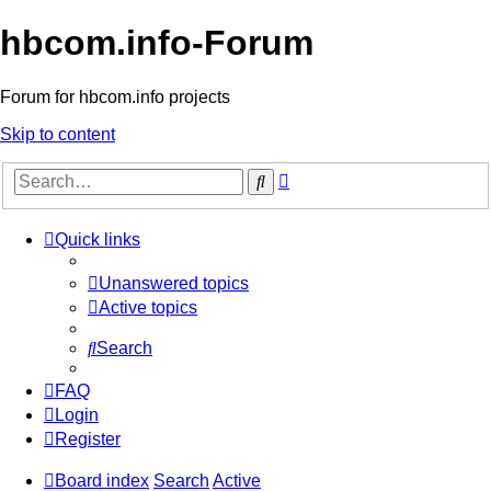
hbcom.info-Forum
Forum for hbcom.info projects
Skip to content
Advanced
Search
search
Quick links
Unanswered topics
Active topics
Search
FAQ
Login
Register
Board index
Search
Active