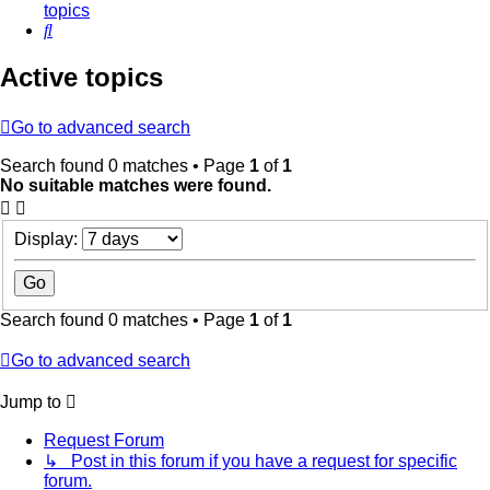
topics
Search
Active topics
Go to advanced search
Search found 0 matches • Page
1
of
1
No suitable matches were found.
Display:
Search found 0 matches • Page
1
of
1
Go to advanced search
Jump to
Request Forum
↳ Post in this forum if you have a request for specific
forum.