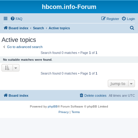
hbcom.info-Forum
FAQ
Register
Login
S
Board index
Search
Active topics
e
Active topics
a
Go to advanced search
r
Search found 0 matches • Page
1
of
1
c
No suitable matches were found.
h
Search found 0 matches • Page
1
of
1
Jump to
Board index
Delete cookies
All times are
UTC
Powered by
phpBB
® Forum Software © phpBB Limited
Privacy
|
Terms