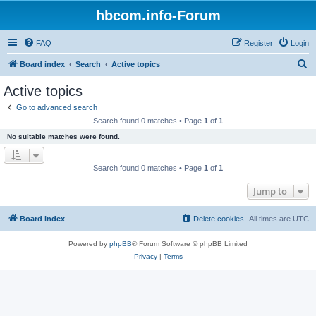
hbcom.info-Forum
FAQ
Register
Login
S
Board index
Search
Active topics
e
Active topics
a
Go to advanced search
r
Search found 0 matches • Page
1
of
1
c
No suitable matches were found.
h
Search found 0 matches • Page
1
of
1
Jump to
Board index
Delete cookies
All times are
UTC
Powered by
phpBB
® Forum Software © phpBB Limited
Privacy
|
Terms