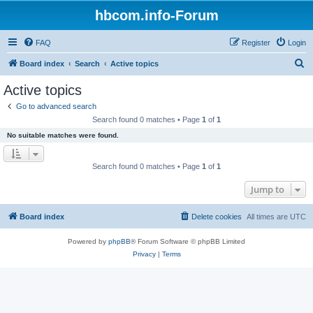
hbcom.info-Forum
FAQ
Register
Login
S
Board index
Search
Active topics
e
Active topics
a
Go to advanced search
r
Search found 0 matches • Page
1
of
1
c
No suitable matches were found.
h
Search found 0 matches • Page
1
of
1
Jump to
Board index
Delete cookies
All times are
UTC
Powered by
phpBB
® Forum Software © phpBB Limited
Privacy
|
Terms