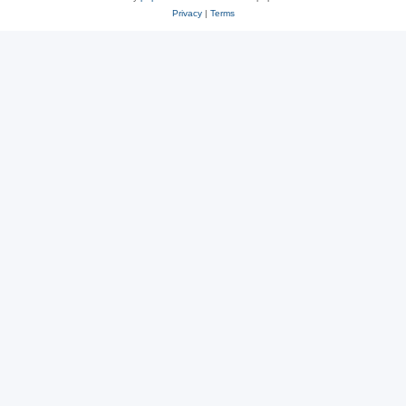
Privacy
|
Terms