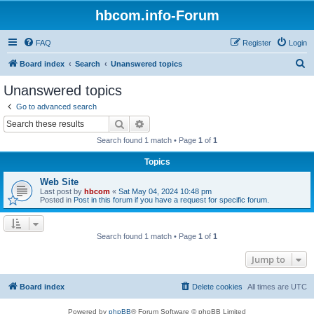
hbcom.info-Forum
FAQ
Register
Login
S
Board index
Search
Unanswered topics
e
Unanswered topics
a
Go to advanced search
r
Search
Advanced search
c
Search found 1 match • Page
1
of
1
h
Topics
Web Site
Last post by
hbcom
«
Sat May 04, 2024 10:48 pm
Posted in
Post in this forum if you have a request for specific forum.
Search found 1 match • Page
1
of
1
Jump to
Board index
Delete cookies
All times are
UTC
Powered by
phpBB
® Forum Software © phpBB Limited