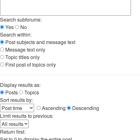
Search subforums:
Yes
No
Search within:
Post subjects and message text
Message text only
Topic titles only
First post of topics only
Display results as:
Posts
Topics
Sort results by:
Ascending
Descending
Limit results to previous:
Return first:
Set to 0 to display the entire post.