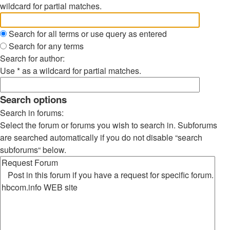
wildcard for partial matches.
Search for all terms or use query as entered
Search for any terms
Search for author:
Use * as a wildcard for partial matches.
Search options
Search in forums:
Select the forum or forums you wish to search in. Subforums
are searched automatically if you do not disable “search
subforums“ below.