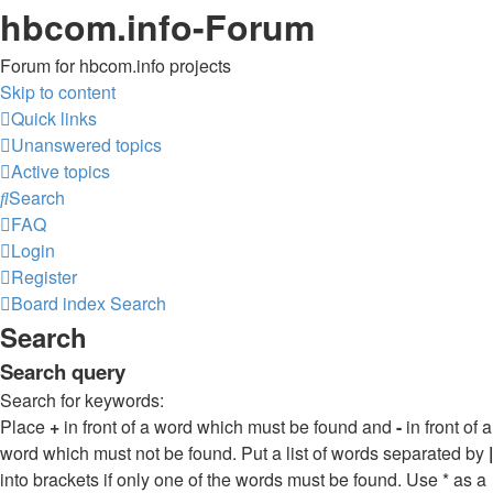
hbcom.info-Forum
Forum for hbcom.info projects
Skip to content
Quick links
Unanswered topics
Active topics
Search
FAQ
Login
Register
Board index
Search
Search
Search query
Search for keywords:
Place
+
in front of a word which must be found and
-
in front of a
word which must not be found. Put a list of words separated by
|
into brackets if only one of the words must be found. Use * as a