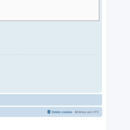
Delete cookies
All times are
UTC