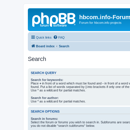
hbcom.info-Foru
Forum for hbcom.info projects
Quick links
FAQ
Board index
Search
Search
SEARCH QUERY
Search for keywords:
Place
+
in front of a word which must be found and
-
in front of a word
found. Put a list of words separated by
|
into brackets if only one of th
Use * as a wildcard for partial matches.
Search for author:
Use * as a wildcard for partial matches.
SEARCH OPTIONS
Search in forums:
Select the forum or forums you wish to search in. Subforums are searc
you do not disable “search subforums“ below.