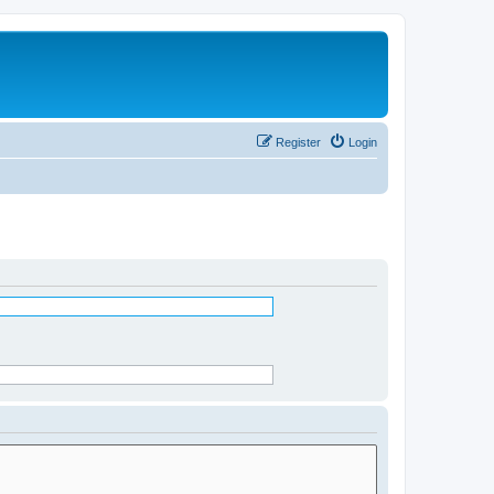
Register
Login