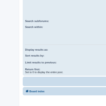
Search subforums:
Search within:
Display results as:
Sort results by:
Limit results to previous:
Return first:
Set to 0 to display the entire post.
Board index