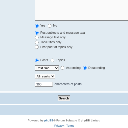
Yes
No
Post subjects and message text
Message text only
Topic titles only
First post of topics only
Posts
Topics
Ascending
Descending
characters of posts
Powered by
phpBB
® Forum Software © phpBB Limited
Privacy
|
Terms