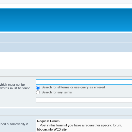
m
 which must not be
Search for all terms or use query as entered
e words must be found.
Search for any terms
hed automatically if