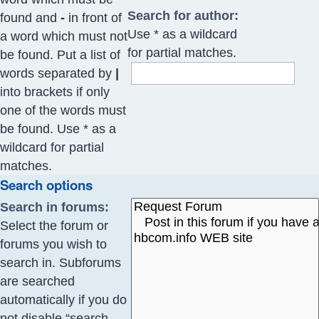
Search for author:
found and
-
in front of
Use * as a wildcard
a word which must not
for partial matches.
be found. Put a list of
words separated by
|
into brackets if only
one of the words must
be found. Use * as a
wildcard for partial
matches.
Search options
Search in forums:
Select the forum or
forums you wish to
search in. Subforums
are searched
automatically if you do
not disable “search