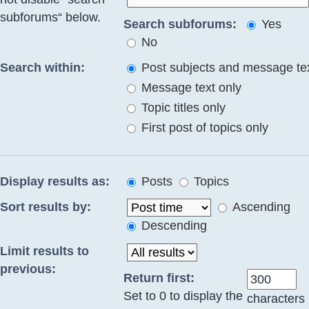
subforums“ below.
Search subforums:
Yes
No
Search within:
Post subjects and message te
Message text only
Topic titles only
First post of topics only
Display results as:
Posts
Topics
Sort results by:
Ascending
Descending
Limit results to
previous:
Return first:
Set to 0 to display the
characters