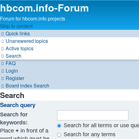
hbcom.info-Forum
Forum for hbcom.info projects
Skip to content
Quick links
Unanswered topics
Active topics
Search
FAQ
Login
Register
Board index
Search
Search
Search query
Search for
keywords:
Search for all terms or use qu
Place
+
in front of a
Search for any terms
word which must be