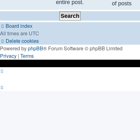
entire post.
of posts
Board index
All times are
UTC
Delete cookies
Powered by
phpBB
® Forum Software © phpBB Limited
Privacy
|
Terms