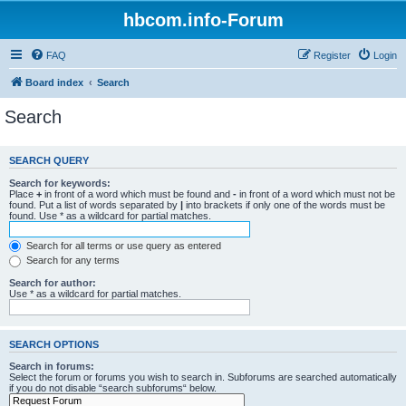
hbcom.info-Forum
FAQ
Register
Login
Board index
Search
Search
SEARCH QUERY
Search for keywords:
Place
+
in front of a word which must be found and
-
in front of a word which must not be
found. Put a list of words separated by
|
into brackets if only one of the words must be
found. Use * as a wildcard for partial matches.
Search for all terms or use query as entered
Search for any terms
Search for author:
Use * as a wildcard for partial matches.
SEARCH OPTIONS
Search in forums:
Select the forum or forums you wish to search in. Subforums are searched automatically
if you do not disable “search subforums“ below.