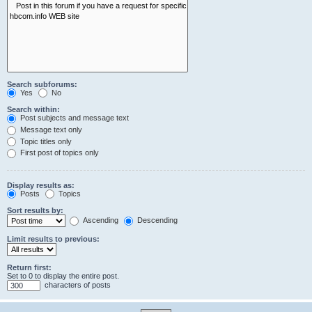
Search subforums:
Yes
No
Search within:
Post subjects and message text
Message text only
Topic titles only
First post of topics only
Display results as:
Posts
Topics
Sort results by:
Ascending
Descending
Limit results to previous:
Return first:
Set to 0 to display the entire post.
characters of posts