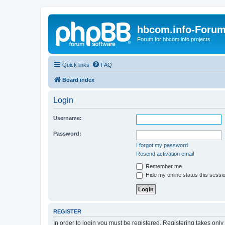
hbcom.info-Foru
Forum for hbcom.info projects
Quick links
FAQ
Board index
Login
Username:
Password:
I forgot my password
Resend activation email
Remember me
Hide my online status this sessi
REGISTER
In order to login you must be registered. Registering takes onl