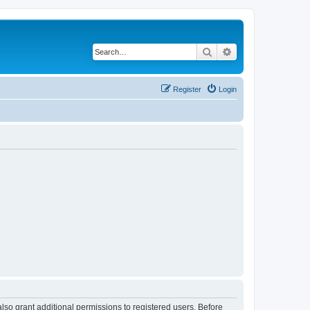
Search
Advanced search
Register
Login
lso grant additional permissions to registered users. Before