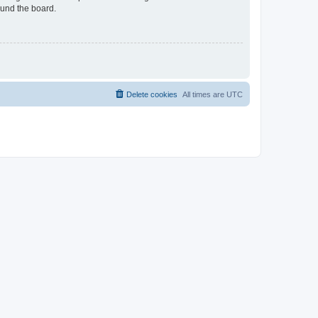
ound the board.
Delete cookies
All times are
UTC