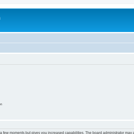
m
on
y a few moments but gives you increased capabilities. The board administrator may a