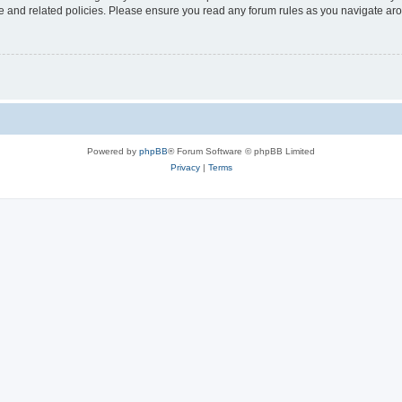
use and related policies. Please ensure you read any forum rules as you navigate ar
Powered by
phpBB
® Forum Software © phpBB Limited
Privacy
|
Terms