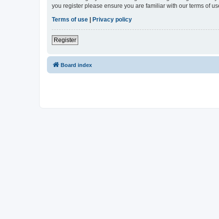
you register please ensure you are familiar with our terms of 
Terms of use
|
Privacy policy
Register
Board index