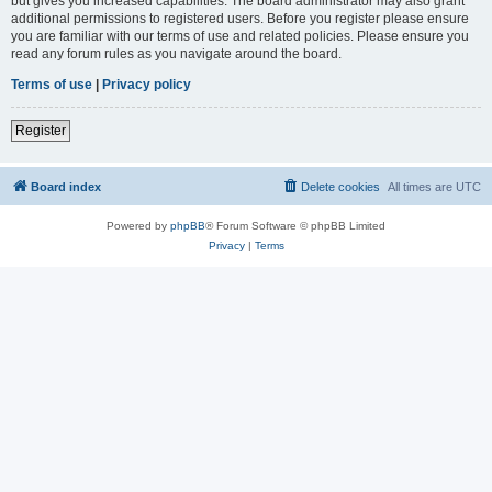
but gives you increased capabilities. The board administrator may also grant
additional permissions to registered users. Before you register please ensure
you are familiar with our terms of use and related policies. Please ensure you
read any forum rules as you navigate around the board.
Terms of use
|
Privacy policy
Register
Board index
Delete cookies
All times are
UTC
Powered by
phpBB
® Forum Software © phpBB Limited
Privacy
|
Terms