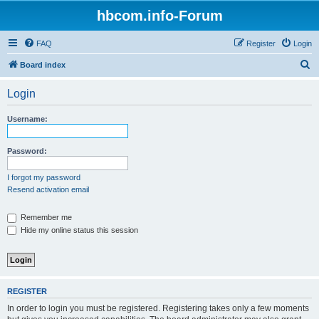
hbcom.info-Forum
FAQ
Register
Login
S
Board index
e
Login
a
r
Username:
c
h
Password:
I forgot my password
Resend activation email
Remember me
Hide my online status this session
REGISTER
In order to login you must be registered. Registering takes only a few moments