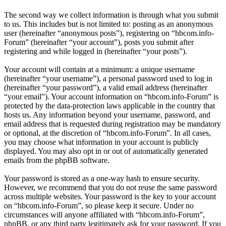
The second way we collect information is through what you submit
to us. This includes but is not limited to: posting as an anonymous
user (hereinafter “anonymous posts”), registering on “hbcom.info-
Forum” (hereinafter “your account”), posts you submit after
registering and while logged in (hereinafter “your posts”).
Your account will contain at a minimum: a unique username
(hereinafter “your username”), a personal password used to log in
(hereinafter “your password”), a valid email address (hereinafter
“your email”). Your account information on “hbcom.info-Forum” is
protected by the data-protection laws applicable in the country that
hosts us. Any information beyond your username, password, and
email address that is requested during registration may be mandatory
or optional, at the discretion of “hbcom.info-Forum”. In all cases,
you may choose what information in your account is publicly
displayed. You may also opt in or out of automatically generated
emails from the phpBB software.
Your password is stored as a one-way hash to ensure security.
However, we recommend that you do not reuse the same password
across multiple websites. Your password is the key to your account
on “hbcom.info-Forum”, so please keep it secure. Under no
circumstances will anyone affiliated with “hbcom.info-Forum”,
phpBB, or any third party legitimately ask for your password. If you