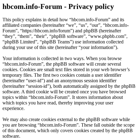
hbcom.info-Forum - Privacy policy
This policy explains in detail how “hbcom.info-Forum” and its
affiliated companies (hereinafter “we”, “us”, “our”, “hbcom.info-
Forum”, “https://hbcom.info/forum”) and phpBB (hereinafter
“they”, “them”, “their”, “phpBB software”, “www.phpbb.com”,
“phpBB Limited”, “phpBB Teams”) use information collected
during your use of this site (hereinafter “your information”).
Your information is collected in two ways. When you browse
“hbcom.info-Forum”, the phpBB software will create several
cookies. Cookies are small text files stored in your web browser’s
temporary files. The first two cookies contain a user identifier
(hereinafter “user-id”) and an anonymous session identifier
(hereinafter “session-id”), both automatically assigned by the phpBB
software. A third cookie will be created once you have browsed
topics within “hbcom.info-Forum”. It stores information about
which topics you have read, thereby improving your user
experience.
We may also create cookies external to the phpBB software while
you are browsing “hbcom.info-Forum”. These fall outside the scope
of this document, which only covers cookies created by the phpBB
software.