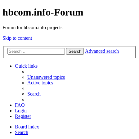
hbcom.info-Forum
Forum for hbcom.info projects
Skip to content
Advanced search
Search
Quick links
Unanswered topics
Active topics
Search
FAQ
Login
Register
Board index
Search