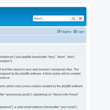
Search
Advanced search
Register
Login
nfo/forum”) and phpBB (hereinafter “they”, “them”, “their”,
rmation”).
text files stored in your web browser’s temporary files. The
 assigned by the phpBB software. A third cookie will be created
erience.
ment, which only covers cookies created by the phpBB software.
after “anonymous posts”), registering on “hbcom.info-Forum”
ssword”), a valid email address (hereinafter “your email”).