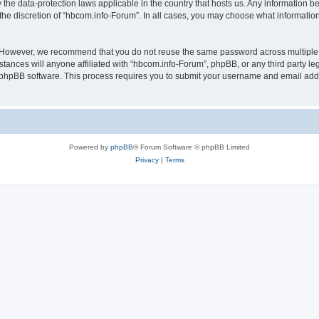
 the data-protection laws applicable in the country that hosts us. Any information
the discretion of “hbcom.info-Forum”. In all cases, you may choose what information 
. However, we recommend that you do not reuse the same password across multiple 
ances will anyone affiliated with “hbcom.info-Forum”, phpBB, or any third party leg
e phpBB software. This process requires you to submit your username and email add
Powered by
phpBB
® Forum Software © phpBB Limited
Privacy
|
Terms