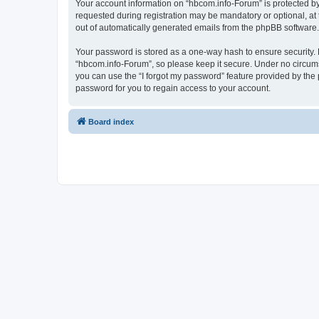
Your account information on “hbcom.info-Forum” is protected by
requested during registration may be mandatory or optional, at 
out of automatically generated emails from the phpBB software.
Your password is stored as a one-way hash to ensure security
“hbcom.info-Forum”, so please keep it secure. Under no circumst
you can use the “I forgot my password” feature provided by th
password for you to regain access to your account.
Board index