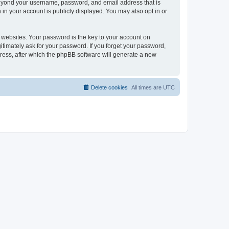
 beyond your username, password, and email address that is
in your account is publicly displayed. You may also opt in or
websites. Your password is the key to your account on
itimately ask for your password. If you forget your password,
ress, after which the phpBB software will generate a new
Delete cookies
All times are
UTC