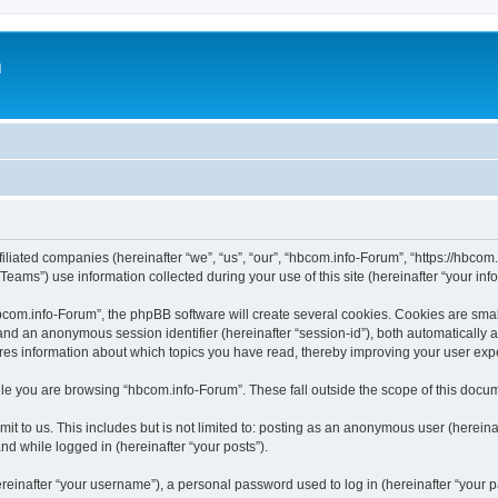
m
iliated companies (hereinafter “we”, “us”, “our”, “hbcom.info-Forum”, “https://hbcom.i
ms”) use information collected during your use of this site (hereinafter “your info
om.info-Forum”, the phpBB software will create several cookies. Cookies are small 
”) and an anonymous session identifier (hereinafter “session-id”), both automatically
res information about which topics you have read, thereby improving your user exp
le you are browsing “hbcom.info-Forum”. These fall outside the scope of this docu
it to us. This includes but is not limited to: posting as an anonymous user (herein
and while logged in (hereinafter “your posts”).
inafter “your username”), a personal password used to log in (hereinafter “your pa