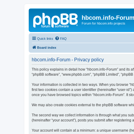
hbcom.info-Foru
Forum for hbcom.info projects
Quick links
FAQ
Board index
hbcom.info-Forum - Privacy policy
This policy explains in detail how “hbcom.info-Forum” and its aff
“phpBB software”, “www.phpbb.com”, “phpBB Limited”, “phpBB Tea
Your information is collected in two ways. When you browse “hbc
first two cookies contain a user identifier (hereinafter “user-id
once you have browsed topics within “hbcom.info-Forum”. It sto
We may also create cookies external to the phpBB software whi
The second way we collect information is through what you subm
(hereinafter “your account”), posts you submit after registering 
Your account will contain at a minimum: a unique username (here