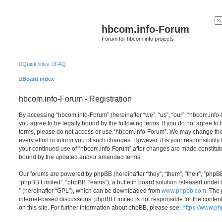
hbcom.info-Forum
Forum for hbcom.info projects
Quick links
FAQ
Board index
hbcom.info-Forum - Registration
By accessing “hbcom.info-Forum” (hereinafter “we”, “us”, “our”, “hbcom.info-
you agree to be legally bound by the following terms. If you do not agree to 
terms, please do not access or use “hbcom.info-Forum”. We may change the
every effort to inform you of such changes. However, it is your responsibility
your continued use of “hbcom.info-Forum” after changes are made constitut
bound by the updated and/or amended terms.
Our forums are powered by phpBB (hereinafter “they”, “them”, “their”, “php
“phpBB Limited”, “phpBB Teams”), a bulletin board solution released under 
” (hereinafter “GPL”), which can be downloaded from
www.phpbb.com
. The 
internet-based discussions; phpBB Limited is not responsible for the conten
on this site. For further information about phpBB, please see:
https://www.p