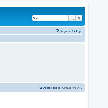
Search
Advanced search
Register
Login
Delete cookies
All times are
UTC