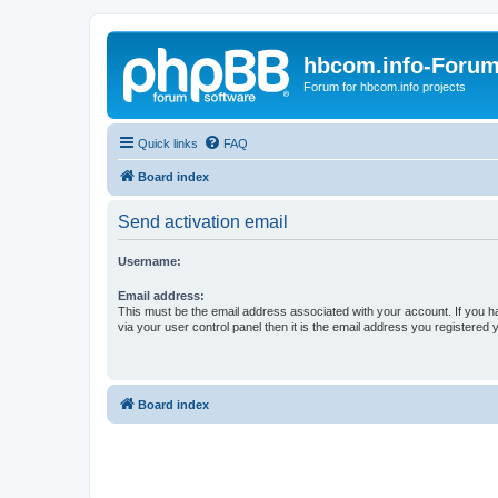
hbcom.info-Foru
Forum for hbcom.info projects
Quick links
FAQ
Board index
Send activation email
Username:
Email address:
This must be the email address associated with your account. If you h
via your user control panel then it is the email address you registered 
Board index