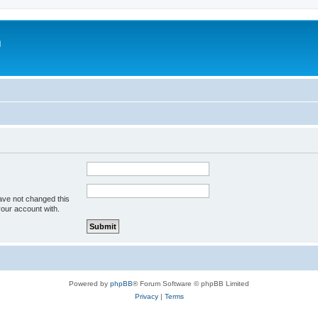
m
ave not changed this
your account with.
Powered by
phpBB
® Forum Software © phpBB Limited
Privacy
|
Terms