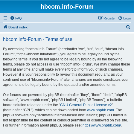
hbcom.info-Forum
FAQ
Register
Login
S
Board index
e
hbcom.info-Forum - Terms of use
a
r
By accessing “hbcom.info-Forum” (hereinafter “we”, “us”, “our”, “hbcom.info-
Forum”, “https://hbcom.info/forum”), you agree to be legally bound by the
c
following terms. If you do not agree to be legally bound by all the following
h
terms, please do not access or use “hbcom.info-Forum”. We may change these
terms at any time and will make every effort to inform you of such changes.
However, it is your responsibility to review this document regularly, as your
continued use of “hbcom.info-Forum” after changes are made constitutes your
agreement to be legally bound by the updated and/or amended terms.
Our forums are powered by phpBB (hereinafter “they”, “them”, “their”, “phpBB
software”, “www.phpbb.com”, “phpBB Limited”, “phpBB Teams”), a bulletin
board solution released under the “
GNU General Public License v2
”
(hereinafter “GPL”), which can be downloaded from
www.phpbb.com
. The
phpBB software only facilitates internet-based discussions; phpBB Limited is
not responsible for the content or conduct permitted or disallowed on this site.
For further information about phpBB, please see:
https://www.phpbb.com/
.