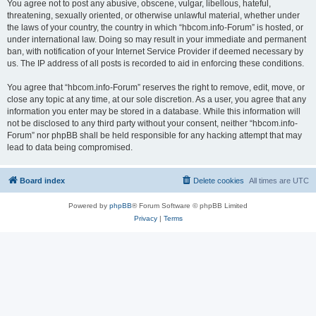
You agree not to post any abusive, obscene, vulgar, libellous, hateful,
threatening, sexually oriented, or otherwise unlawful material, whether under
the laws of your country, the country in which “hbcom.info-Forum” is hosted, or
under international law. Doing so may result in your immediate and permanent
ban, with notification of your Internet Service Provider if deemed necessary by
us. The IP address of all posts is recorded to aid in enforcing these conditions.
You agree that “hbcom.info-Forum” reserves the right to remove, edit, move, or
close any topic at any time, at our sole discretion. As a user, you agree that any
information you enter may be stored in a database. While this information will
not be disclosed to any third party without your consent, neither “hbcom.info-
Forum” nor phpBB shall be held responsible for any hacking attempt that may
lead to data being compromised.
Board index
Delete cookies
All times are
UTC
Powered by
phpBB
® Forum Software © phpBB Limited
Privacy
|
Terms