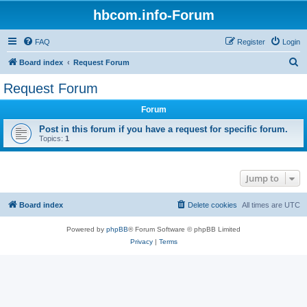
hbcom.info-Forum
FAQ
Register
Login
S
Board index
Request Forum
e
Request Forum
a
Forum
r
c
Post in this forum if you have a request for specific forum.
Topics:
1
h
Jump to
Board index
Delete cookies
All times are
UTC
Powered by
phpBB
® Forum Software © phpBB Limited
Privacy
|
Terms