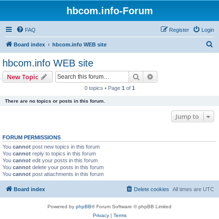
hbcom.info-Forum
FAQ
Register
Login
S
Board index
hbcom.info WEB site
e
hbcom.info WEB site
a
Search
Advanced search
New Topic
r
0 topics • Page
1
of
1
c
There are no topics or posts in this forum.
h
Jump to
FORUM PERMISSIONS
You
cannot
post new topics in this forum
You
cannot
reply to topics in this forum
You
cannot
edit your posts in this forum
You
cannot
delete your posts in this forum
You
cannot
post attachments in this forum
Board index
Delete cookies
All times are
UTC
Powered by
phpBB
® Forum Software © phpBB Limited
Privacy
|
Terms