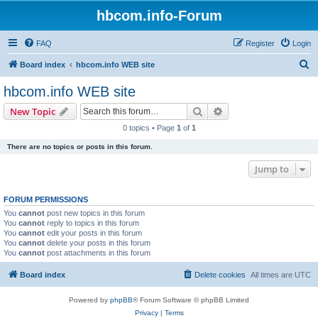
hbcom.info-Forum
FAQ
Register
Login
S
Board index
hbcom.info WEB site
e
hbcom.info WEB site
a
Search
Advanced search
New Topic
r
0 topics • Page
1
of
1
c
There are no topics or posts in this forum.
h
Jump to
FORUM PERMISSIONS
You
cannot
post new topics in this forum
You
cannot
reply to topics in this forum
You
cannot
edit your posts in this forum
You
cannot
delete your posts in this forum
You
cannot
post attachments in this forum
Board index
Delete cookies
All times are
UTC
Powered by
phpBB
® Forum Software © phpBB Limited
Privacy
|
Terms