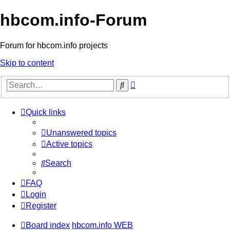
hbcom.info-Forum
Forum for hbcom.info projects
Skip to content
Advanced
Search
search
Quick links
Unanswered topics
Active topics
Search
FAQ
Login
Register
Board index
hbcom.info WEB