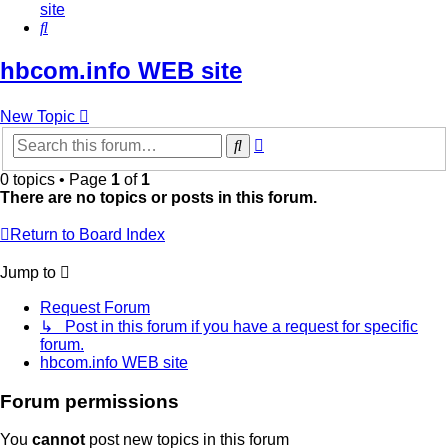
site
Search
hbcom.info WEB site
New Topic
Advanced
Search
search
0 topics • Page
1
of
1
There are no topics or posts in this forum.
Return to Board Index
Jump to
Request Forum
↳ Post in this forum if you have a request for specific
forum.
hbcom.info WEB site
Forum permissions
You
cannot
post new topics in this forum