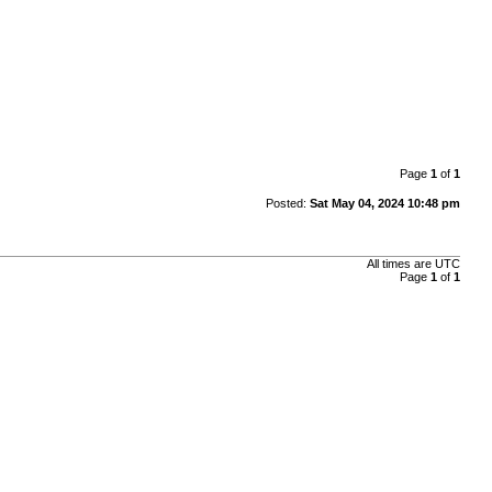
Page
1
of
1
Posted:
Sat May 04, 2024 10:48 pm
All times are
UTC
Page
1
of
1