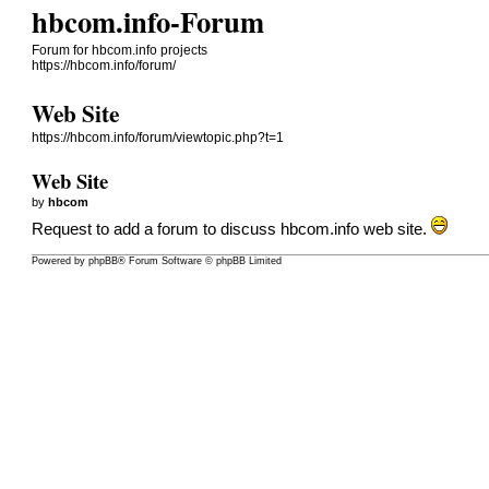
hbcom.info-Forum
Forum for hbcom.info projects
https://hbcom.info/forum/
Web Site
https://hbcom.info/forum/viewtopic.php?t=1
Web Site
by
hbcom
Request to add a forum to discuss hbcom.info web site.
Powered by
phpBB
® Forum Software © phpBB Limited